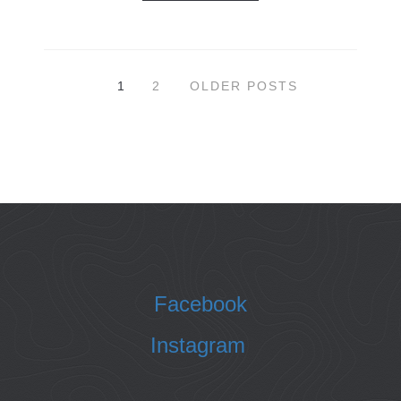
1
2
OLDER POSTS
Facebook
Instagram