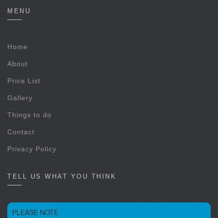
MENU
Home
About
Price List
Gallery
Things to do
Contact
Privacy Policy
TELL US WHAT YOU THINK
PLEASE NOTE