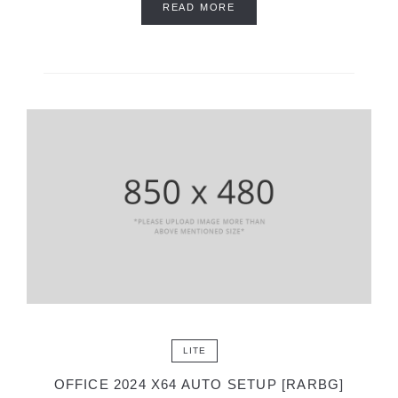
READ MORE
LITE
OFFICE 2024 X64 AUTO SETUP [RARBG]