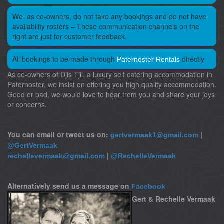
We, as co-owners, do not take any bookings and do not have
availability rosters – These communication channels on the
right are just for customer feedback.
All bookings to be made through
directly
Paternoster Rentals
As co-owners of Djis Tjil, a luxury self catering accommodation in
Paternoster, we insist on offering you high quality accommodation.
Good or bad, we would love to hear from you and share your joys
or concerns.
You can email or tweet us on:
|
gertvermaak1@gmail.com
@GertVermaak
|
rechellevermaak@gmail.com
@RechelleVermaak
Alternatively send us a message on
Facebook
Gert & Rechelle Vermaak