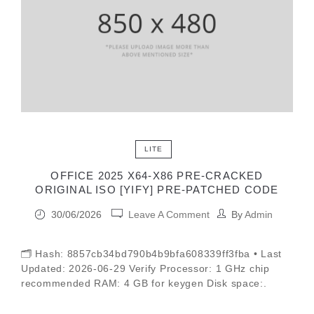
LITE
OFFICE 2025 X64-X86 PRE-CRACKED
ORIGINAL ISO [YIFY] PRE-PATCHED CODE
30/06/2026
Leave A Comment
By
Admin
🗂 Hash: 8857cb34bd790b4b9bfa608339ff3fba • Last
Updated: 2026-06-29 Verify Processor: 1 GHz chip
recommended RAM: 4 GB for keygen Disk space:.