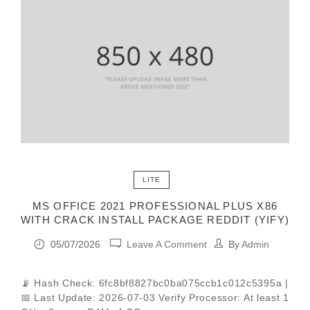
LITE
MS OFFICE 2021 PROFESSIONAL PLUS X86
WITH CRACK INSTALL PACKAGE REDDIT (YIFY)
05/07/2026
Leave A Comment
By
Admin
📡 Hash Check: 6fc8bf8827bc0ba075ccb1c012c5395a |
📅 Last Update: 2026-07-03 Verify Processor: At least 1