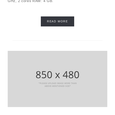
GHz, 2 cores RAM: 4 GB.
READ MORE