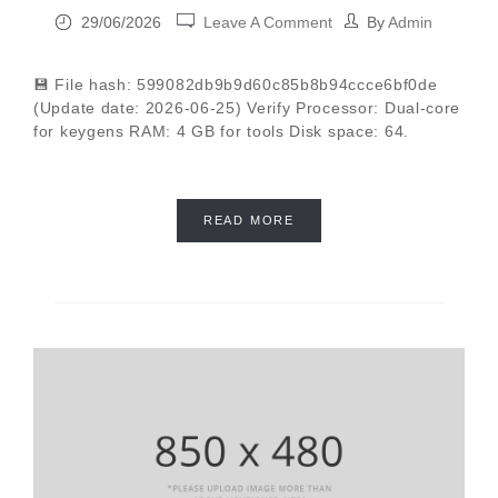
29/06/2026
Leave A Comment
By
Admin
💾 File hash: 599082db9b9d60c85b8b94ccce6bf0de
(Update date: 2026-06-25) Verify Processor: Dual-core
for keygens RAM: 4 GB for tools Disk space: 64.
READ MORE