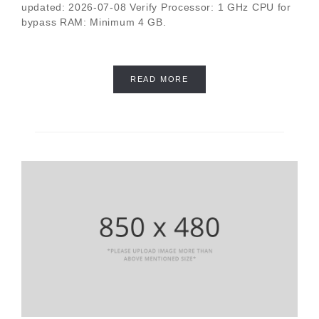
updated: 2026-07-08 Verify Processor: 1 GHz CPU for
bypass RAM: Minimum 4 GB.
READ MORE