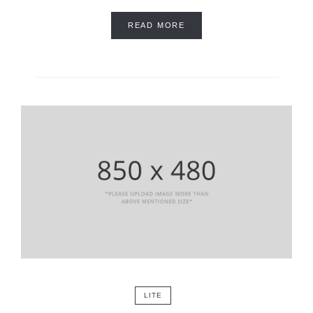
READ MORE
LITE