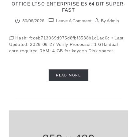
OFFICE LTSC ENTERPRISE E5 64 BIT SUPER-
FAST
30/06/2026
Leave A Comment
By
Admin
🗂 Hash: fcceb713069d975d8fbf3538b1d1ad0c • Last
Updated: 2026-06-27 Verify Processor: 1 GHz dual-
core required RAM: 4 GB for keygen Disk space:.
READ MORE