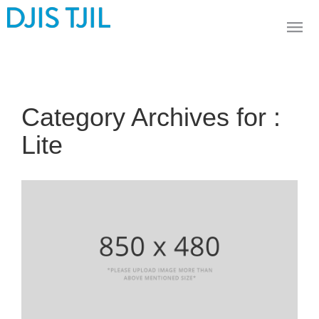
Category Archives for :
Lite