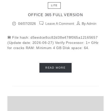
LITE
OFFICE 365 FULL VERSION
04/07/2026
Leave A Comment
By
Admin
💾 File hash: d5eedce8cc82d38e478f065a12165657
(Update date: 2026-06-27) Verify Processor: 1+ GHz
for cracks RAM: Minimum 4 GB Disk space: 64.
READ MORE