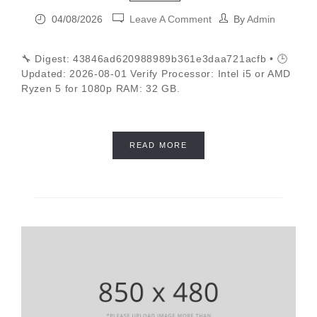
04/08/2026
Leave A Comment
By
Admin
🔧 Digest: 43846ad620988989b361e3daa721acfb • 🕒
Updated: 2026-08-01 Verify Processor: Intel i5 or AMD
Ryzen 5 for 1080p RAM: 32 GB.
READ MORE