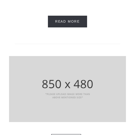
READ MORE