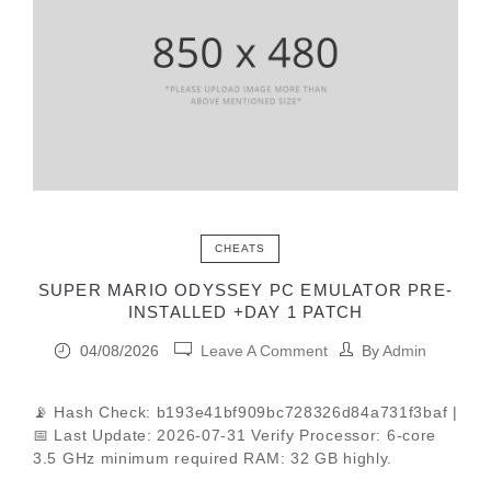
CHEATS
SUPER MARIO ODYSSEY PC EMULATOR PRE-
INSTALLED +DAY 1 PATCH
04/08/2026
Leave A Comment
By
Admin
📡 Hash Check: b193e41bf909bc728326d84a731f3baf |
📅 Last Update: 2026-07-31 Verify Processor: 6-core
3.5 GHz minimum required RAM: 32 GB highly.