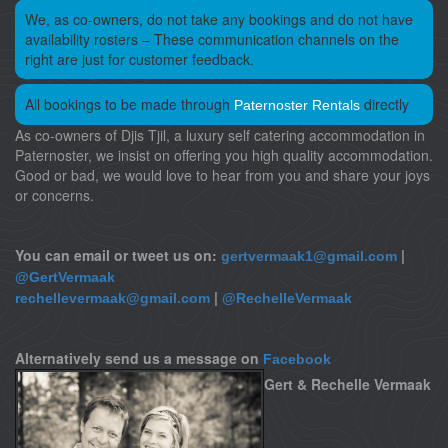
We, as co-owners, do not take any bookings and do not have
availability rosters – These communication channels on the
right are just for customer feedback.
All bookings to be made through
directly
Paternoster Rentals
As co-owners of Djis Tjil, a luxury self catering accommodation in
Paternoster, we insist on offering you high quality accommodation.
Good or bad, we would love to hear from you and share your joys
or concerns.
You can email or tweet us on:
|
gertvermaak1@gmail.com
@GertVermaak
|
rechellevermaak@gmail.com
@RechelleVermaak
Alternatively send us a message on
Facebook
Gert & Rechelle Vermaak