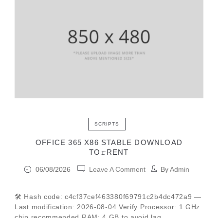
SCRIPTS
OFFICE 365 X86 STABLE DОWNLОAD
TО𝚛RЕNT
06/08/2026
Leave A Comment
By
Admin
🛠 Hash code: c4cf37cef463380f69791c2b4dc472a9 —
Last modification: 2026-08-04 Verify Processor: 1 GHz
chip recommended RAM: 4 GB to avoid lag.