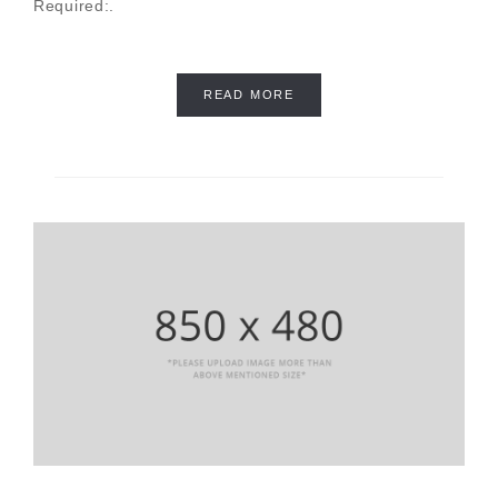
Required:.
READ MORE