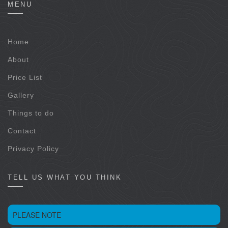
MENU
Home
About
Price List
Gallery
Things to do
Contact
Privacy Policy
TELL US WHAT YOU THINK
PLEASE NOTE