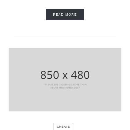
READ MORE
CHEATS