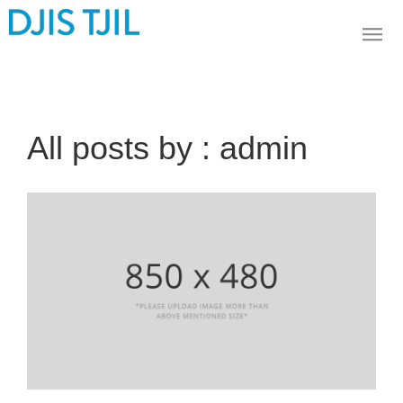
All posts by : admin