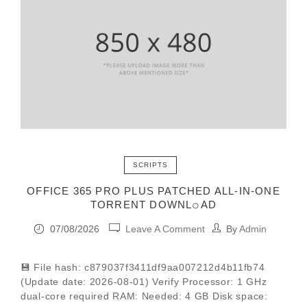
SCRIPTS
OFFICE 365 PRO PLUS PATCHED ALL-IN-ONE
TORRENT DOWNL𝚘АD
07/08/2026
Leave A Comment
By
Admin
💾 File hash: c879037f3411df9aa007212d4b11fb74
(Update date: 2026-08-01) Verify Processor: 1 GHz
dual-core required RAM: Needed: 4 GB Disk space: