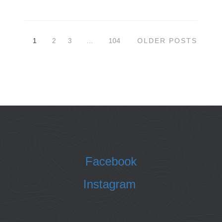
1
2
3
…
104
OLDER POSTS
Facebook
Instagram