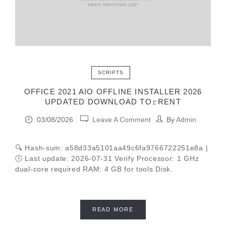
SCRIPTS
OFFICE 2021 AIO OFFLINE INSTALLER 2026
UPDATED DОWNLОAD TО𝚛RЕNT
03/08/2026
Leave A Comment
By
Admin
🔍 Hash-sum: a58d33a5101aa49c6fa9766722251e8a |
🕓 Last update: 2026-07-31 Verify Processor: 1 GHz
dual-core required RAM: 4 GB for tools Disk.
READ MORE