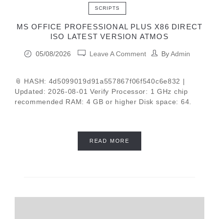
SCRIPTS
MS OFFICE PROFESSIONAL PLUS X86 DIRECT
ISO LATEST VERSION ATMOS
05/08/2026
Leave A Comment
By
Admin
📎 HASH: 4d5099019d91a557867f06f540c6e832 |
Updated: 2026-08-01 Verify Processor: 1 GHz chip
recommended RAM: 4 GB or higher Disk space: 64.
READ MORE