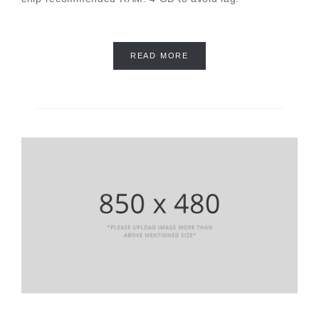
READ MORE