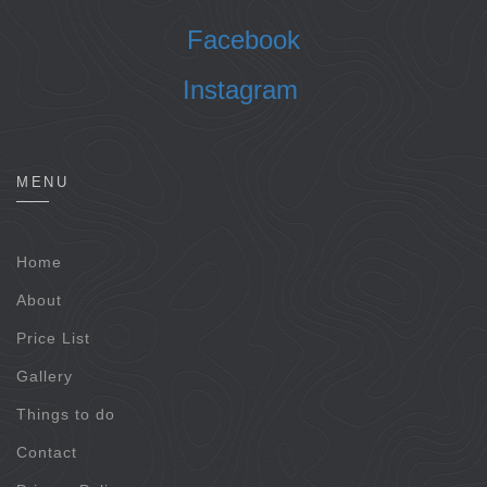
Facebook
Instagram
MENU
Home
About
Price List
Gallery
Things to do
Contact