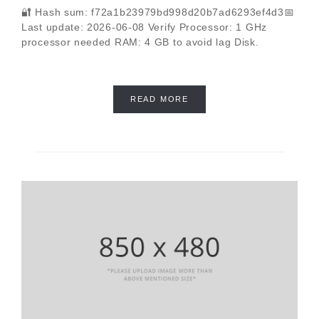
🔐 Hash sum: f72a1b23979bd998d20b7ad6293ef4d3📅
Last update: 2026-06-08 Verify Processor: 1 GHz
processor needed RAM: 4 GB to avoid lag Disk.
READ MORE