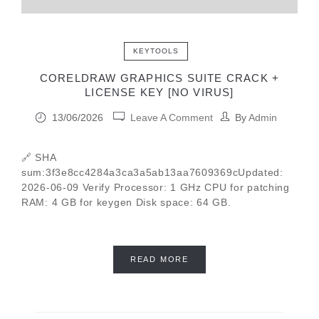
KEYTOOLS
CORELDRAW GRAPHICS SUITE CRACK +
LICENSE KEY [NO VIRUS]
13/06/2026
Leave A Comment
By
Admin
🔗 SHA
sum:3f3e8cc4284a3ca3a5ab13aa7609369cUpdated:
2026-06-09 Verify Processor: 1 GHz CPU for patching
RAM: 4 GB for keygen Disk space: 64 GB.
READ MORE