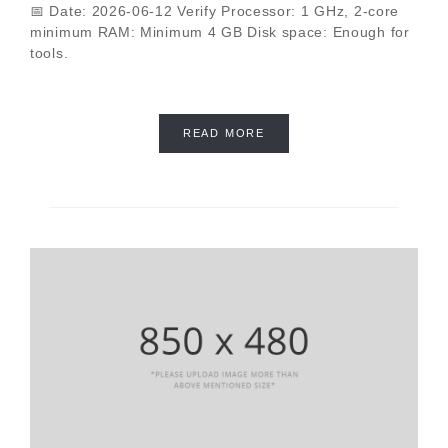
📅 Date: 2026-06-12 Verify Processor: 1 GHz, 2-core
minimum RAM: Minimum 4 GB Disk space: Enough for
tools.
READ MORE