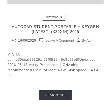
KEYTOOLS
AUTOCAD STUDENT PORTABLE + KEYGEN
[LATEST] (X32X64) 2025
16/06/2026
Leave A Comment
By
Admin
🔗 SHA
sum:c30ceaf231291f27f0518f45e3b33ef0Updated:
2026-06-12 Verify Processor: 1 GHz chip
recommended RAM: At least 4 GB Disk space: 64 GB
for.
READ MORE