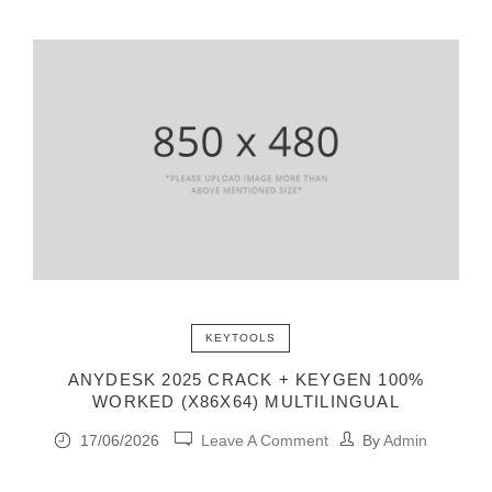
KEYTOOLS
ANYDESK 2025 CRACK + KEYGEN 100%
WORKED (X86X64) MULTILINGUAL
17/06/2026
Leave A Comment
By
Admin