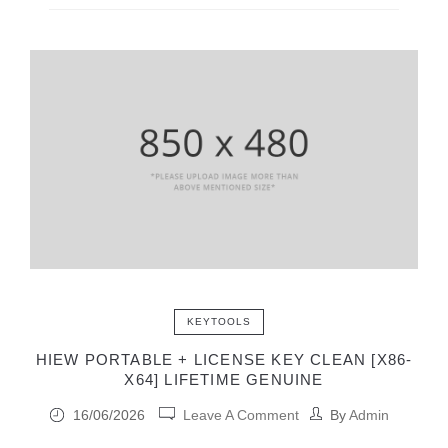
KEYTOOLS
HIEW PORTABLE + LICENSE KEY CLEAN [X86-
X64] LIFETIME GENUINE
16/06/2026
Leave A Comment
By
Admin