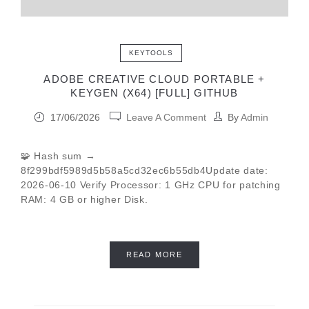
KEYTOOLS
ADOBE CREATIVE CLOUD PORTABLE +
KEYGEN (X64) [FULL] GITHUB
17/06/2026
Leave A Comment
By
Admin
🧩 Hash sum →
8f299bdf5989d5b58a5cd32ec6b55db4Update date:
2026-06-10 Verify Processor: 1 GHz CPU for patching
RAM: 4 GB or higher Disk.
READ MORE