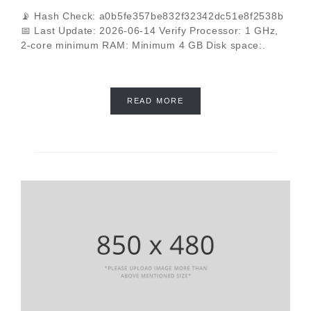
📡 Hash Check: a0b5fe357be832f32342dc51e8f2538b
📅 Last Update: 2026-06-14 Verify Processor: 1 GHz,
2-core minimum RAM: Minimum 4 GB Disk space:.
READ MORE