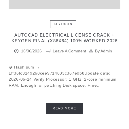
KEYTOOLS
AUTOCAD ELECTRICAL LICENSE CRACK +
KEYGEN FINAL (X86X64) 100% WORKED 2026
16/06/2026
Leave A Comment
By
Admin
🧩 Hash sum →
1ff36fc3149268cee9714833c367e0b8Update date:
2026-06-14 Verify Processor: 1 GHz, 2-core minimum
RAM: Enough for patching Disk space: Free:.
READ MORE