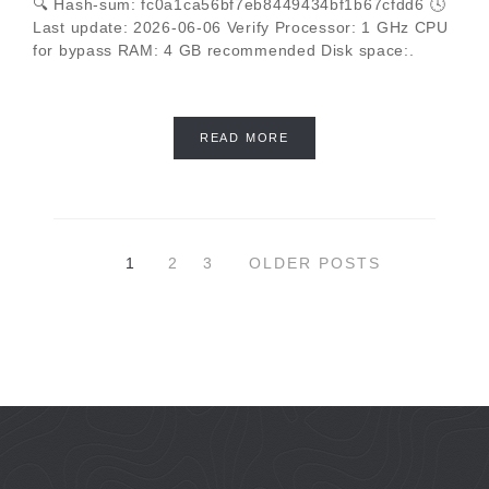
🔍 Hash-sum: fc0a1ca56bf7eb8449434bf1b67cfdd6 🕓
Last update: 2026-06-06 Verify Processor: 1 GHz CPU
for bypass RAM: 4 GB recommended Disk space:.
READ MORE
1
2
3
OLDER POSTS