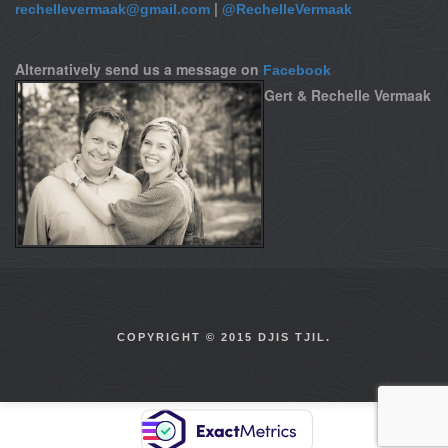
|
rechellevermaak@gmail.com
@RechelleVermaak
Alternatively send us a message on
Facebook
Gert & Rechelle Vermaak
COPYRIGHT © 2015 DJIS TJIL.