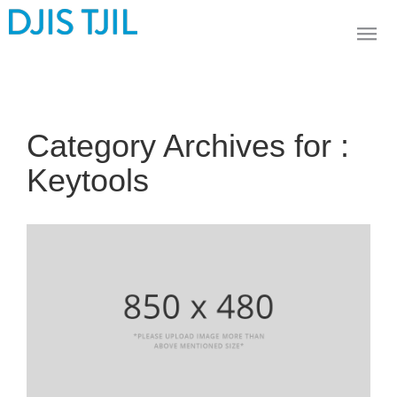
Category Archives for :
Keytools