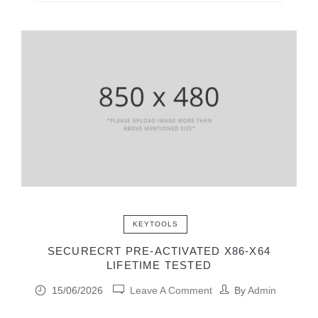
KEYTOOLS
SECURECRT PRE-ACTIVATED X86-X64
LIFETIME TESTED
15/06/2026
Leave A Comment
By
Admin