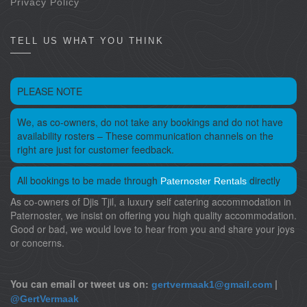
Privacy Policy
TELL US WHAT YOU THINK
PLEASE NOTE
We, as co-owners, do not take any bookings and do not have
availability rosters – These communication channels on the
right are just for customer feedback.
All bookings to be made through
directly
Paternoster Rentals
As co-owners of Djis Tjil, a luxury self catering accommodation in
Paternoster, we insist on offering you high quality accommodation.
Good or bad, we would love to hear from you and share your joys
or concerns.
You can email or tweet us on:
|
gertvermaak1@gmail.com
@GertVermaak