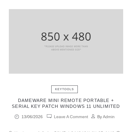
KEYTOOLS
DAMEWARE MINI REMOTE PORTABLE +
SERIAL KEY PATCH WINDOWS 11 UNLIMITED
13/06/2026
Leave A Comment
By
Admin