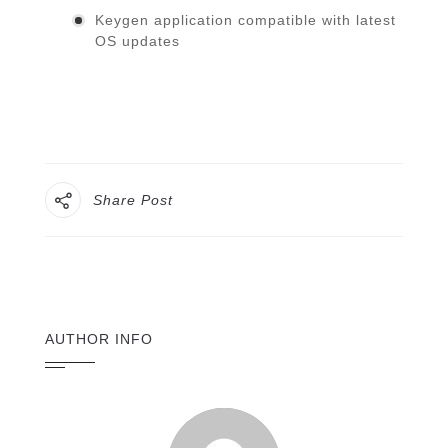
Keygen application compatible with latest
OS updates
Share Post
AUTHOR INFO