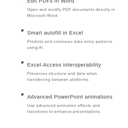
Edit PDFs in Word
Open and modify PDF documents directly in
Microsoft Word.
Smart autofill in Excel
Predicts and continues data entry patterns
using AI.
Excel-Access interoperability
Preserves structure and data when
transferring between platforms.
Advanced PowerPoint animations
Use advanced animation effects and
transitions to enhance presentations.