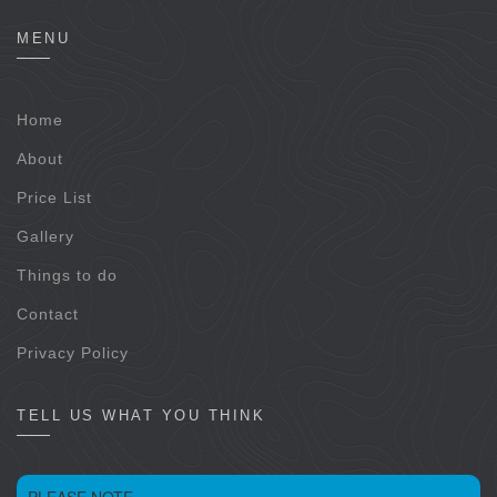
MENU
Home
About
Price List
Gallery
Things to do
Contact
Privacy Policy
TELL US WHAT YOU THINK