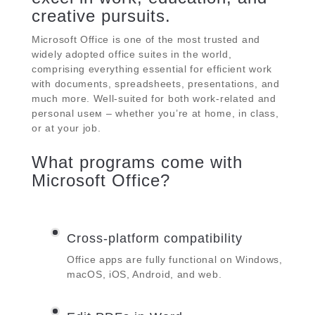
creative pursuits.
Microsoft Office is one of the most trusted and
widely adopted office suites in the world,
comprising everything essential for efficient work
with documents, spreadsheets, presentations, and
much more. Well-suited for both work-related and
personal useм – whether you’re at home, in class,
or at your job.
What programs come with
Microsoft Office?
Cross-platform compatibility
Office apps are fully functional on Windows,
macOS, iOS, Android, and web.