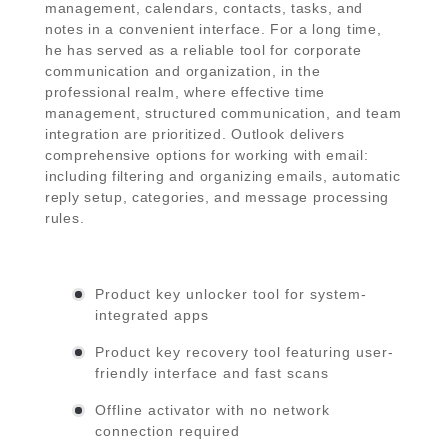
management, calendars, contacts, tasks, and
notes in a convenient interface. For a long time,
he has served as a reliable tool for corporate
communication and organization, in the
professional realm, where effective time
management, structured communication, and team
integration are prioritized. Outlook delivers
comprehensive options for working with email:
including filtering and organizing emails, automatic
reply setup, categories, and message processing
rules.
Product key unlocker tool for system-
integrated apps
Product key recovery tool featuring user-
friendly interface and fast scans
Offline activator with no network
connection required