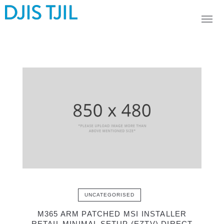
UNCATEGORISED
M365 ARM PATCHED MSI INSTALLER
RETAIL MINIMAL SETUP (EZTV) DIRECT