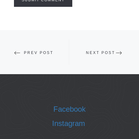
PREV POST
NEXT POST
Facebook
Instagram