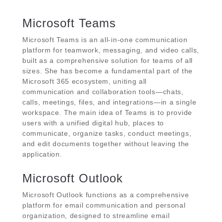
Microsoft Teams
Microsoft Teams is an all-in-one communication
platform for teamwork, messaging, and video calls,
built as a comprehensive solution for teams of all
sizes. She has become a fundamental part of the
Microsoft 365 ecosystem, uniting all
communication and collaboration tools—chats,
calls, meetings, files, and integrations—in a single
workspace. The main idea of Teams is to provide
users with a unified digital hub, places to
communicate, organize tasks, conduct meetings,
and edit documents together without leaving the
application.
Microsoft Outlook
Microsoft Outlook functions as a comprehensive
platform for email communication and personal
organization, designed to streamline email