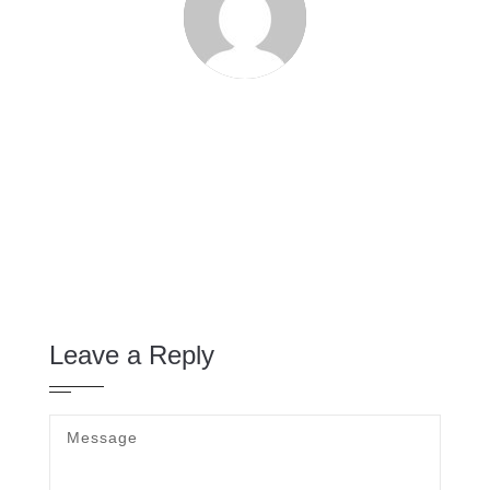
Leave a Reply