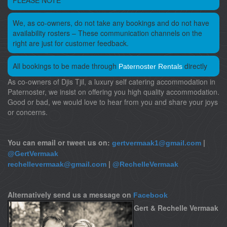
PLEASE NOTE
We, as co-owners, do not take any bookings and do not have
availability rosters – These communication channels on the
right are just for customer feedback.
All bookings to be made through
directly
Paternoster Rentals
As co-owners of Djis Tjil, a luxury self catering accommodation in
Paternoster, we insist on offering you high quality accommodation.
Good or bad, we would love to hear from you and share your joys
or concerns.
You can email or tweet us on:
|
gertvermaak1@gmail.com
@GertVermaak
|
rechellevermaak@gmail.com
@RechelleVermaak
Alternatively send us a message on
Facebook
Gert & Rechelle Vermaak