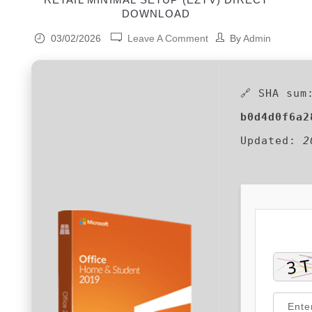
DOWNLOAD
03/02/2026
Leave A Comment
By
Admin
🔗 SHA sum
b0d4d0f6a2
Updated:
2