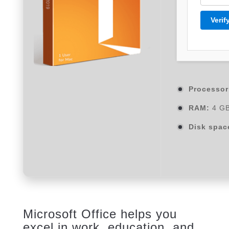
Verif
Processor
RAM:
4 GB
Disk spac
Microsoft Office helps you
excel in work, education, and