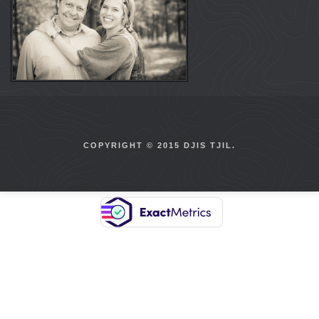
COPYRIGHT © 2015 DJIS TJIL.