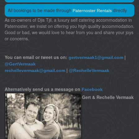
All bookings to be made through
directly
Paternoster Rentals
As co-owners of Djis Tjil, a luxury self catering accommodation in
Paternoster, we insist on offering you high quality accommodation.
Good or bad, we would love to hear from you and share your joys
or concerns.
You can email or tweet us on:
|
gertvermaak1@gmail.com
@GertVermaak
|
rechellevermaak@gmail.com
@RechelleVermaak
Alternatively send us a message on
Facebook
Gert & Rechelle Vermaak