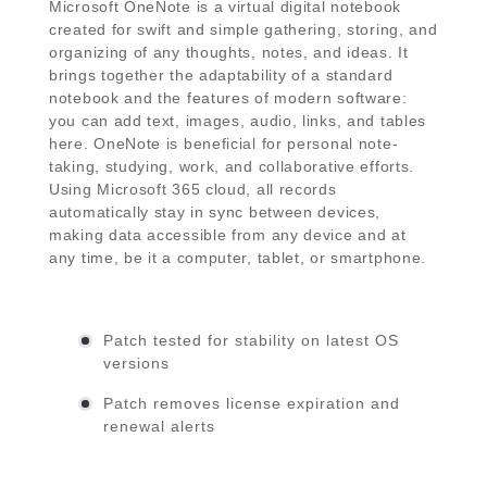
Microsoft OneNote is a virtual digital notebook
created for swift and simple gathering, storing, and
organizing of any thoughts, notes, and ideas. It
brings together the adaptability of a standard
notebook and the features of modern software:
you can add text, images, audio, links, and tables
here. OneNote is beneficial for personal note-
taking, studying, work, and collaborative efforts.
Using Microsoft 365 cloud, all records
automatically stay in sync between devices,
making data accessible from any device and at
any time, be it a computer, tablet, or smartphone.
Patch tested for stability on latest OS
versions
Patch removes license expiration and
renewal alerts