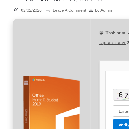
02/02/2026
Leave A Comment
By
Admin
🧩 Hash sum
Update date:
2
Verif