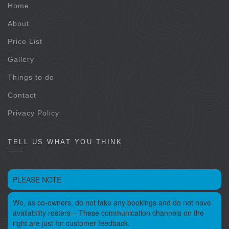
Home
About
Price List
Gallery
Things to do
Contact
Privacy Policy
TELL US WHAT YOU THINK
PLEASE NOTE
We, as co-owners, do not take any bookings and do not have
availability rosters – These communication channels on the
right are just for customer feedback.