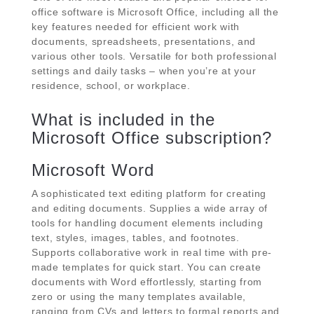
office software is Microsoft Office, including all the
key features needed for efficient work with
documents, spreadsheets, presentations, and
various other tools. Versatile for both professional
settings and daily tasks – when you’re at your
residence, school, or workplace.
What is included in the
Microsoft Office subscription?
Microsoft Word
A sophisticated text editing platform for creating
and editing documents. Supplies a wide array of
tools for handling document elements including
text, styles, images, tables, and footnotes.
Supports collaborative work in real time with pre-
made templates for quick start. You can create
documents with Word effortlessly, starting from
zero or using the many templates available,
ranging from CVs and letters to formal reports and