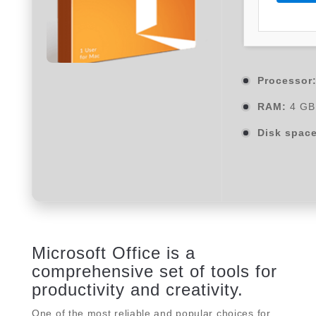
Processor
RAM:
4 GB 
Disk space
Microsoft Office is a
comprehensive set of tools for
productivity and creativity.
One of the most reliable and popular choices for