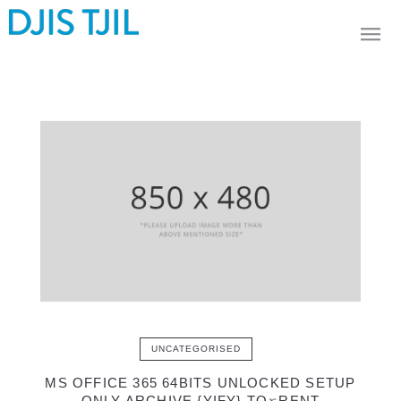
UNCATEGORISED
MS OFFICE 365 64BITS UNLOCKED SETUP
ONLY ARCHIVE {YIFY} TO𝚛RENT