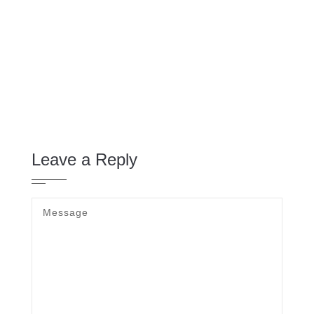
Leave a Reply