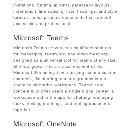
invitations. Setting up fonts, paragraph layouts,
indentation, line spacing, lists, headings, and style
formats, helps produce documents that are both
accessible and professional.
Microsoft Teams
Microsoft Teams serves as a multifunctional tool
for messaging, teamwork, and video meetings,
designed as a universal tool for teams of any size.
She has grown into a crucial element of the
Microsoft 365 ecosystem, merging communication
channels, file sharing, and integrations into a
single collaborative workspace. Teams’ core
concept is to offer users a single digital center, a
workspace within the app for chatting, managing
tasks, holding meetings, and editing documents
together.
Microsoft OneNote