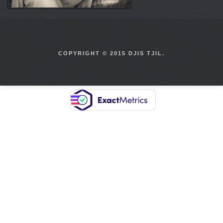
COPYRIGHT © 2015 DJIS TJIL.