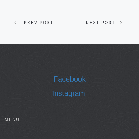
PREV POST
NEXT POST
Facebook
Instagram
MENU