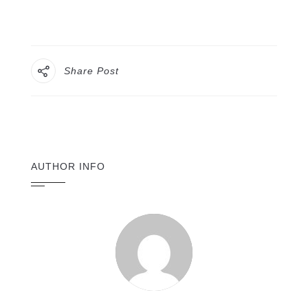
Share Post
AUTHOR INFO