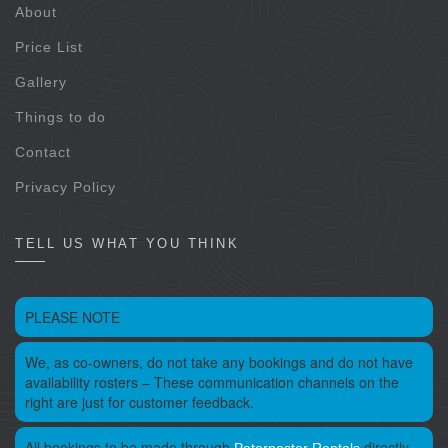
About
Price List
Gallery
Things to do
Contact
Privacy Policy
TELL US WHAT YOU THINK
PLEASE NOTE
We, as co-owners, do not take any bookings and do not have
availability rosters – These communication channels on the
right are just for customer feedback.
All bookings to be made through
directly