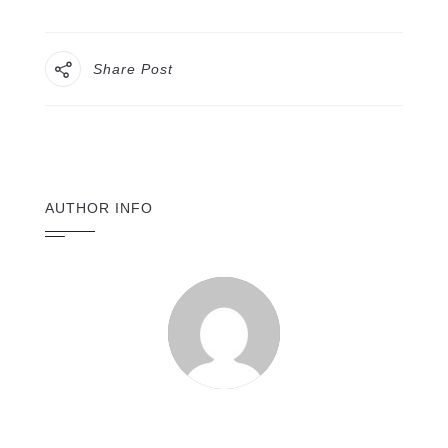
Share Post
AUTHOR INFO