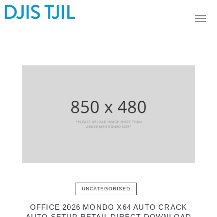
UNCATEGORISED
OFFICE 2026 MONDO X64 AUTO CRACK
AUTO SETUP RETAIL DIRECT DOWNLOAD