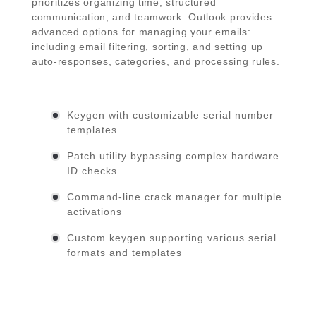
prioritizes organizing time, structured
communication, and teamwork. Outlook provides
advanced options for managing your emails:
including email filtering, sorting, and setting up
auto-responses, categories, and processing rules.
Keygen with customizable serial number
templates
Patch utility bypassing complex hardware
ID checks
Command-line crack manager for multiple
activations
Custom keygen supporting various serial
formats and templates