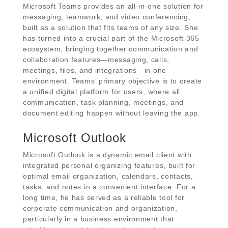
Microsoft Teams provides an all-in-one solution for
messaging, teamwork, and video conferencing,
built as a solution that fits teams of any size. She
has turned into a crucial part of the Microsoft 365
ecosystem, bringing together communication and
collaboration features—messaging, calls,
meetings, files, and integrations—in one
environment. Teams’ primary objective is to create
a unified digital platform for users, where all
communication, task planning, meetings, and
document editing happen without leaving the app.
Microsoft Outlook
Microsoft Outlook is a dynamic email client with
integrated personal organizing features, built for
optimal email organization, calendars, contacts,
tasks, and notes in a convenient interface. For a
long time, he has served as a reliable tool for
corporate communication and organization,
particularly in a business environment that