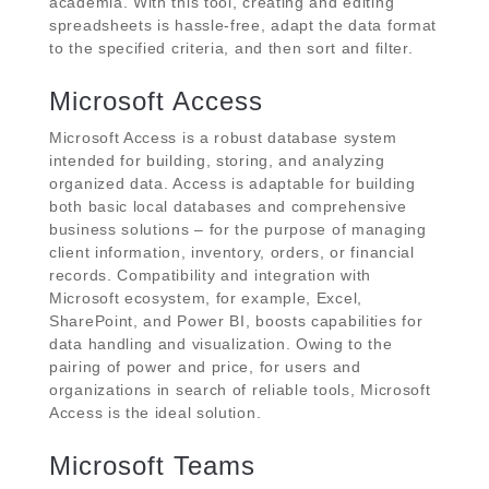
academia. With this tool, creating and editing
spreadsheets is hassle-free, adapt the data format
to the specified criteria, and then sort and filter.
Microsoft Access
Microsoft Access is a robust database system
intended for building, storing, and analyzing
organized data. Access is adaptable for building
both basic local databases and comprehensive
business solutions – for the purpose of managing
client information, inventory, orders, or financial
records. Compatibility and integration with
Microsoft ecosystem, for example, Excel,
SharePoint, and Power BI, boosts capabilities for
data handling and visualization. Owing to the
pairing of power and price, for users and
organizations in search of reliable tools, Microsoft
Access is the ideal solution.
Microsoft Teams