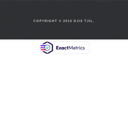
COPYRIGHT © 2015 DJIS TJIL.