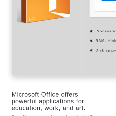
Processor
RAM:
Mini
Disk spac
Microsoft Office offers
powerful applications for
education, work, and art.