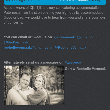
Paternoster Rentals
As co-owners of Djis Tjil, a luxury self catering accommodation in
Paternoster, we insist on offering you high quality accommodation.
Good or bad, we would love to hear from you and share your joys
or concerns.
You can email or tweet us on:
|
gertvermaak1@gmail.com
@GertVermaak
|
rechellevermaak@gmail.com
@RechelleVermaak
Alternatively send us a message on
Facebook
Gert & Rechelle Vermaak