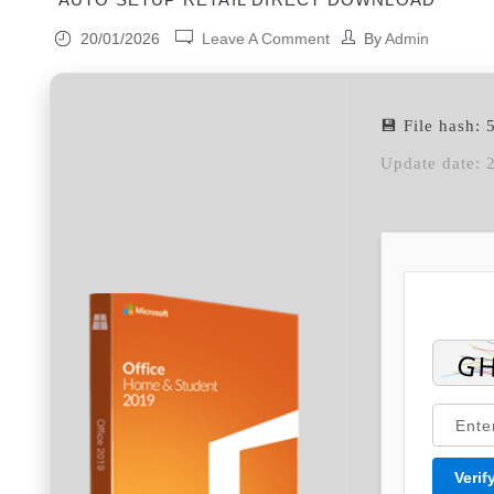
20/01/2026
Leave A Comment
By
Admin
💾 File hash
Update date: 
Verif