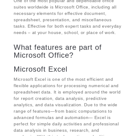
One of the most popular and dependable office
suites worldwide is Microsoft Office, including all
necessary elements for effective document,
spreadsheet, presentation, and miscellaneous
tasks. Effective for both expert tasks and everyday
needs – at your house, school, or place of work.
What features are part of
Microsoft Office?
Microsoft Excel
Microsoft Excel is one of the most efficient and
flexible applications for processing numerical and
spreadsheet data. It is employed around the world
for report creation, data analysis, predictive
analytics, and data visualization. Due to the wide
range of features—from basic computations to
advanced formulas and automation— Excel is
perfect for simple daily activities and professional
data analysis in business, research, and