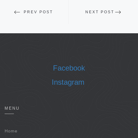
PREV POST
NEXT POST
Facebook
Instagram
MENU
Home