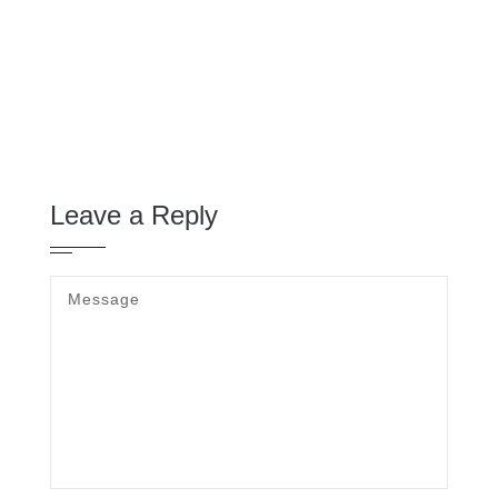
Leave a Reply