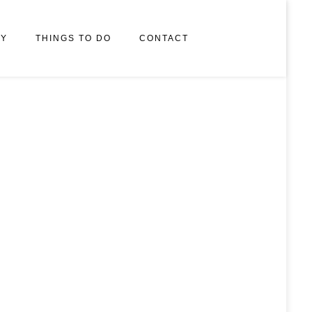
RY
THINGS TO DO
CONTACT