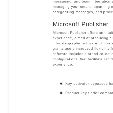
messaging, and team integration ar
managing your emails: spanning ema
categorizing messages, and proce
Microsoft Publisher
Microsoft Publisher offers an intu
experience, aimed at producing hig
intricate graphic software. Unlike 
grants users increased flexibility
software includes a broad collecti
configurations, that facilitate rap
experience.
Key activator bypasses h
Product key finder compat