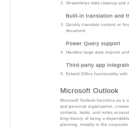
Streamlines data cleanup and e
Built-in translation and 
Quickly translate content or fin
document.
Power Query support
Handles large data imports and
Third-party app integrat
Extend Office functionality wit
Microsoft Outlook
Microsoft Outlook functions as a
and personal organization, created
contacts, tasks, and notes access
long history of being a dependab
planning, notably in the corporate 