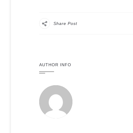
Share Post
AUTHOR INFO