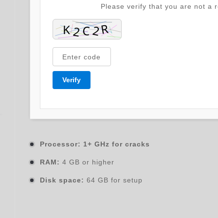
Please verify that you are not a r
Verify
Processor:
1+ GHz for cracks
RAM:
4 GB or higher
Disk space:
64 GB for setup