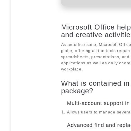
Microsoft Office hel
and creative activitie
As an office suite, Microsoft Offic
globe, offering all the tools req
spreadsheets, presentations, and o
applications as well as daily chor
workplace.
What is contained in
package?
Multi-account support in
Allows users to manage several
Advanced find and repla