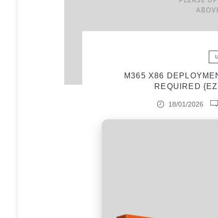
M365 X86 DEPLOYME
REQUIRED {EZ
18/01/2026