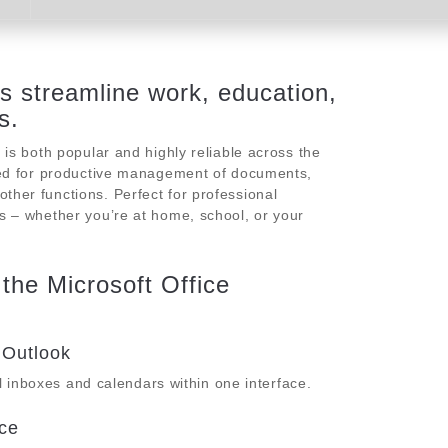
ps streamline work, education,
s.
e is both popular and highly reliable across the
uired for productive management of documents,
ther functions. Perfect for professional
es – whether you’re at home, school, or your
 the Microsoft Office
 Outlook
 inboxes and calendars within one interface.
ce