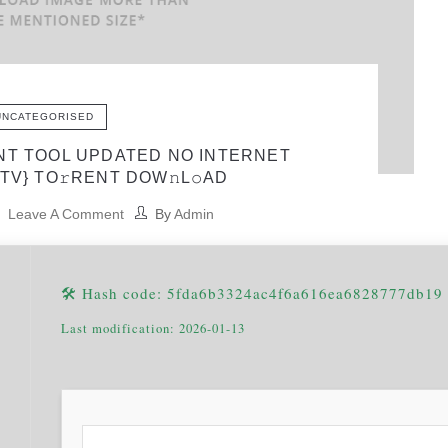
UNCATEGORISED
NT TOOL UPDATED NO INTERNET
TV} TO𝚛RENT DOW𝚗L𝚘AD
Leave A Comment
By
Admin
🛠 Hash code: 5fda6b3324ac4f6a616ea6828777db19
Last modification: 2026-01-13