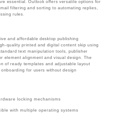
e essential. Outlook offers versatile options for
il filtering and sorting to automating replies,
ssing rules.
itive and affordable desktop publishing
h-quality printed and digital content skip using
standard text manipulation tools, publisher
 for element alignment and visual design. The
on of ready templates and adjustable layout
id onboarding for users without design
ardware locking mechanisms
ible with multiple operating systems