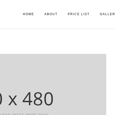
HOME
ABOUT
PRICE LIST
GALLE