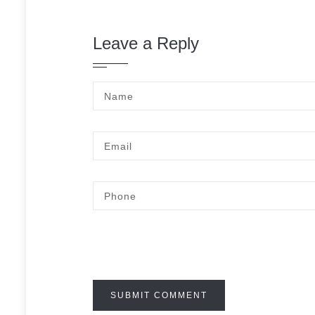
Leave a Reply