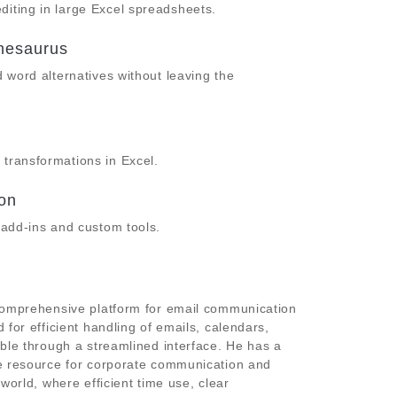
diting in large Excel spreadsheets.
thesaurus
d word alternatives without leaving the
 transformations in Excel.
ion
h add-ins and custom tools.
 comprehensive platform for email communication
 for efficient handling of emails, calendars,
ible through a streamlined interface. He has a
le resource for corporate communication and
world, where efficient time use, clear