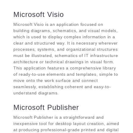
Microsoft Visio
Microsoft Visio is an application focused on
building diagrams, schematics, and visual models,
which is used to display complex information in a
clear and structured way. It is necessary wherever
processes, systems, and organizational structures
must be illustrated, schematics of IT infrastructure
architecture or technical drawings in visual form.
This application features a comprehensive library
of ready-to-use elements and templates, simple to
move onto the work surface and connect
seamlessly, establishing coherent and easy-to-
understand diagrams.
Microsoft Publisher
Microsoft Publisher is a straightforward and
inexpensive tool for desktop layout creation, aimed
at producing professional-grade printed and digital