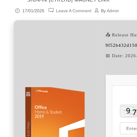
17/01/2026
Leave A Comment
By
Admin
📤 Release Ha
9f52b432d15
📅 Date:
2026