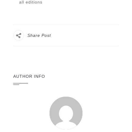
all editions
Share Post
AUTHOR INFO