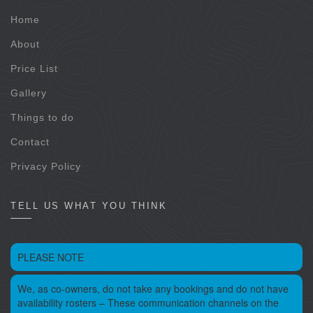
Home
About
Price List
Gallery
Things to do
Contact
Privacy Policy
TELL US WHAT YOU THINK
PLEASE NOTE
We, as co-owners, do not take any bookings and do not have
availability rosters – These communication channels on the