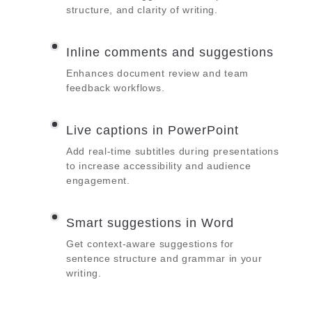
structure, and clarity of writing.
Inline comments and suggestions
Enhances document review and team
feedback workflows.
Live captions in PowerPoint
Add real-time subtitles during presentations
to increase accessibility and audience
engagement.
Smart suggestions in Word
Get context-aware suggestions for
sentence structure and grammar in your
writing.