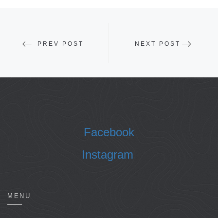
PREV POST
NEXT POST
Facebook
Instagram
MENU