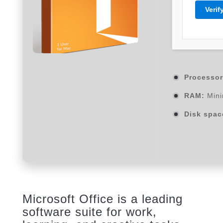
Verif
Processor
RAM:
Mini
Disk spac
Microsoft Office is a leading
software suite for work,