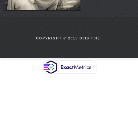
COPYRIGHT © 2015 DJIS TJIL.