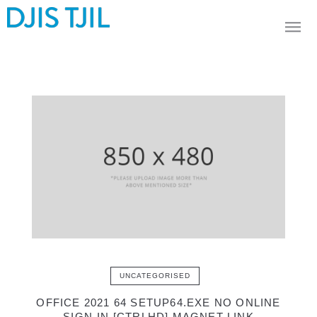
UNCATEGORISED
OFFICE 2021 64 SETUP64.EXE NO ONLINE
SIGN-IN [CTRLHD] MAGNET LINK