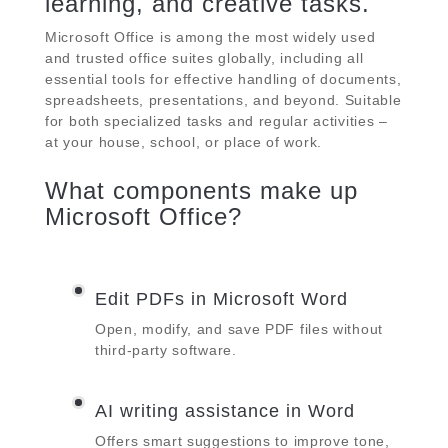
learning, and creative tasks.
Microsoft Office is among the most widely used
and trusted office suites globally, including all
essential tools for effective handling of documents,
spreadsheets, presentations, and beyond. Suitable
for both specialized tasks and regular activities –
at your house, school, or place of work.
What components make up
Microsoft Office?
Edit PDFs in Microsoft Word
Open, modify, and save PDF files without
third-party software.
AI writing assistance in Word
Offers smart suggestions to improve tone,