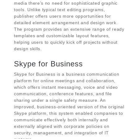
media there’s no need for sophisticated graphic
tools. Unlike typical text editing programs,
publisher offers users more opportunities for
detailed element arrangement and design work.
The program provides an extensive range of ready
templates and customizable layout features,
helping users to quickly kick off projects without
design skills.
Skype for Business
Skype for Business is a business communication
platform for online meetings and collaboration,
which offers instant messaging, voice and video
communication, conference features, and file
sharing under a single safety measure. An
improved, business-oriented version of the original
Skype platform, this system enabled companies to
communicate effectively both internally and
externally aligned with corporate policies on
security, management, and integration of IT