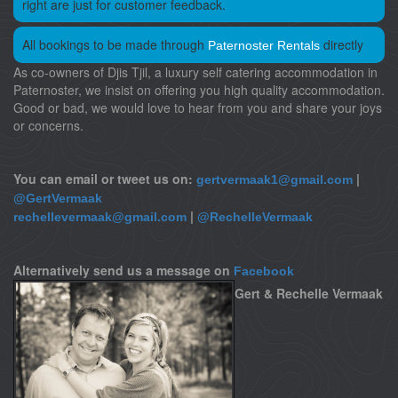
right are just for customer feedback.
All bookings to be made through
directly
Paternoster Rentals
As co-owners of Djis Tjil, a luxury self catering accommodation in
Paternoster, we insist on offering you high quality accommodation.
Good or bad, we would love to hear from you and share your joys
or concerns.
You can email or tweet us on:
|
gertvermaak1@gmail.com
@GertVermaak
|
rechellevermaak@gmail.com
@RechelleVermaak
Alternatively send us a message on
Facebook
Gert & Rechelle Vermaak