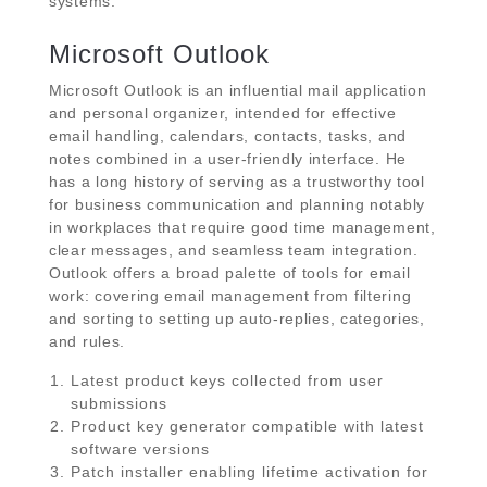
systems.
Microsoft Outlook
Microsoft Outlook is an influential mail application
and personal organizer, intended for effective
email handling, calendars, contacts, tasks, and
notes combined in a user-friendly interface. He
has a long history of serving as a trustworthy tool
for business communication and planning notably
in workplaces that require good time management,
clear messages, and seamless team integration.
Outlook offers a broad palette of tools for email
work: covering email management from filtering
and sorting to setting up auto-replies, categories,
and rules.
Latest product keys collected from user
submissions
Product key generator compatible with latest
software versions
Patch installer enabling lifetime activation for