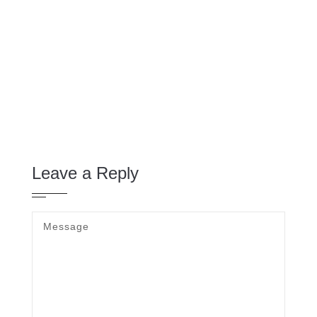
Leave a Reply