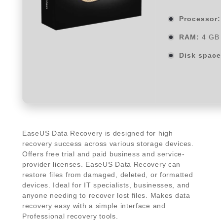
Processor:
RAM:
4 GB 
Disk space
EaseUS Data Recovery is designed for high
recovery success across various storage devices.
Offers free trial and paid business and service-
provider licenses. EaseUS Data Recovery can
restore files from damaged, deleted, or formatted
devices. Ideal for IT specialists, businesses, and
anyone needing to recover lost files. Makes data
recovery easy with a simple interface and
Professional recovery tools.