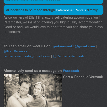
All bookings to be made through
directly
Paternoster Rentals
As co-owners of Djis Tjil, a luxury self catering accommodation in
Paternoster, we insist on offering you high quality accommodation.
Good or bad, we would love to hear from you and share your joys
or concerns.
You can email or tweet us on:
|
gertvermaak1@gmail.com
@GertVermaak
|
rechellevermaak@gmail.com
@RechelleVermaak
Alternatively send us a message on
Facebook
Gert & Rechelle Vermaak