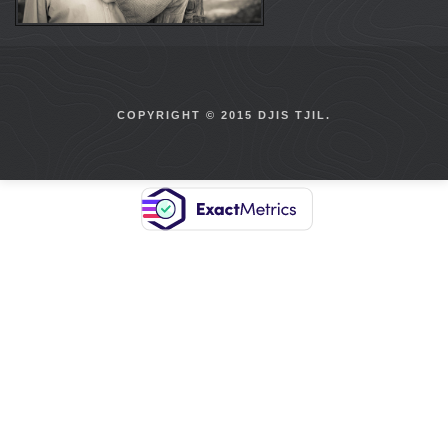
COPYRIGHT © 2015 DJIS TJIL.