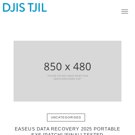
UNCATEGORISED
EASEUS DATA RECOVERY 2025 PORTABLE
EXE [PATCH] [FINAL] TESTED