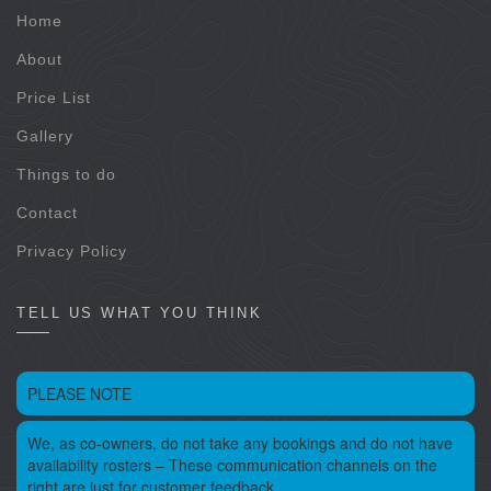
Home
About
Price List
Gallery
Things to do
Contact
Privacy Policy
TELL US WHAT YOU THINK
PLEASE NOTE
We, as co-owners, do not take any bookings and do not have
availability rosters – These communication channels on the
right are just for customer feedback.