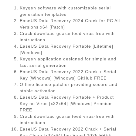
Keygen software with customizable serial
generation templates
EaseUS Data Recovery 2024 Crack for PC All
Versions x64 [Patch]
Crack download guaranteed virus-free with
instructions
EaseUS Data Recovery Portable [Lifetime]
[Windows]
Keygen application designed for simple and
fast serial generation
EaseUS Data Recovery 2022 Crack + Serial
Key [Windows] [Windows] GitHub FREE
Offline license patcher providing secure and
stable activation
EaseUS Data Recovery Portable + Product
Key no Virus [x32x64] [Windows] Premium
FREE
Crack download guaranteed virus-free with
instructions
EaseUS Data Recovery 2022 Crack + Serial
Key Clean [x32x64] [no Virus] 2025 FREE