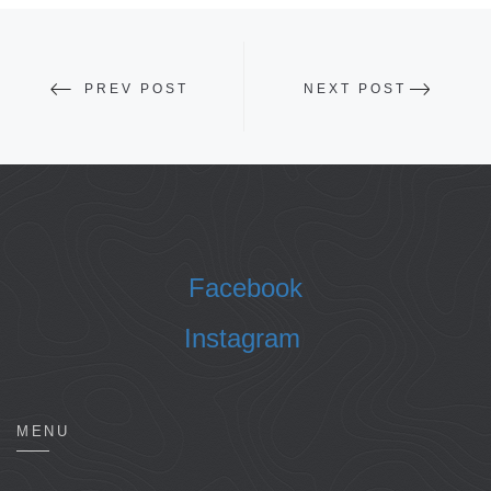
PREV POST
NEXT POST
Facebook
Instagram
MENU