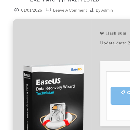
01/01/2026
Leave A Comment
By
Admin
🧩 Hash sum
Update date:
2
📋 