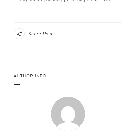
Share Post
AUTHOR INFO