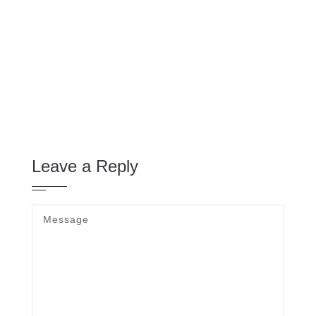
Leave a Reply