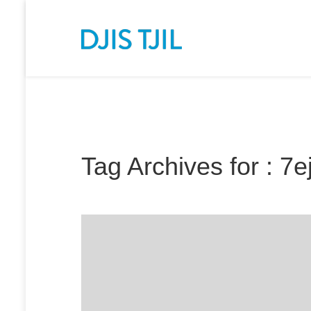
Tag Archives for : 