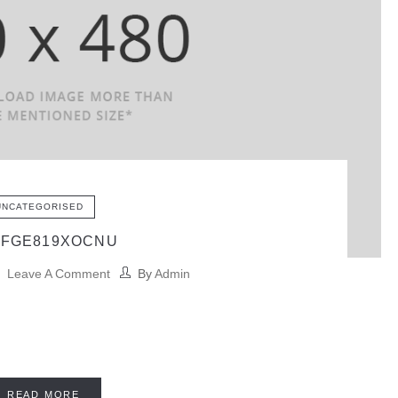
UNCATEGORISED
BFGE819XOCNU
Leave A Comment
By
Admin
READ MORE