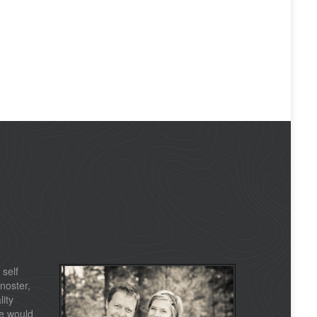
 self
noster,
lity
e would