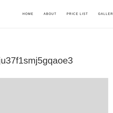
HOME
ABOUT
PRICE LIST
GALLE
7eju37f1smj5gqaoe3