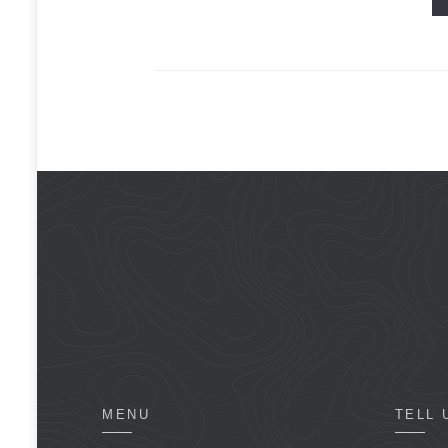
MENU
TELL 