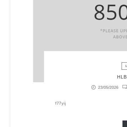
HL
23/05/2026
f77yij