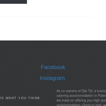
Facebook
Instagram
As co-owners of Djis Tjil, a luxury
catering accommodation in Pater
US WHAT YOU THINK
we insist on offering you high qua
accommodation. Good or bad, w