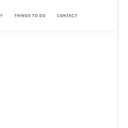
RY
THINGS TO DO
CONTACT