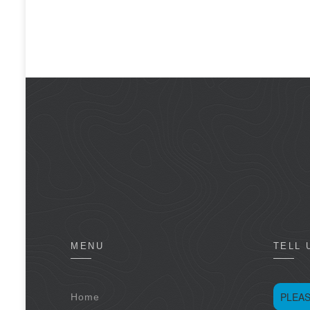
MENU
TELL 
PLEAS
Home