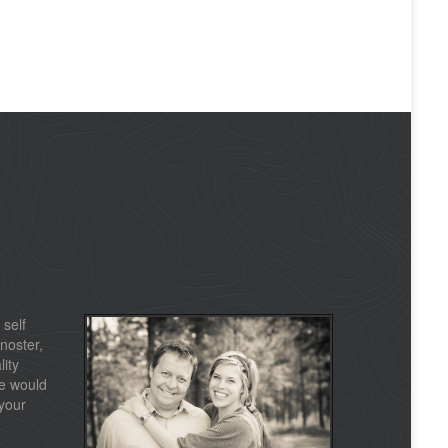
 self
noster,
lity
e would
your