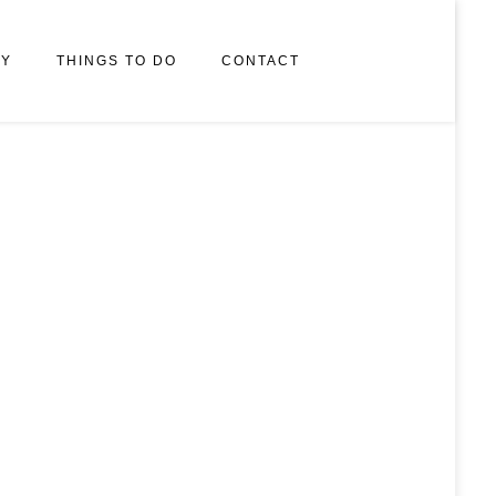
RY
THINGS TO DO
CONTACT