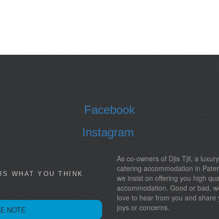
Facebook
Instagram
As co-owners of Djis Tjil, a luxury
catering accommodation in Pater
US WHAT YOU THINK
we insist on offering you high qua
accommodation. Good or bad, w
love to hear from you and share 
joys or concerns.
E NOTE