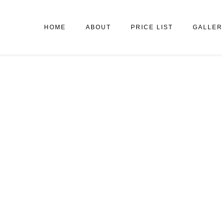
HOME
ABOUT
PRICE LIST
GALLE