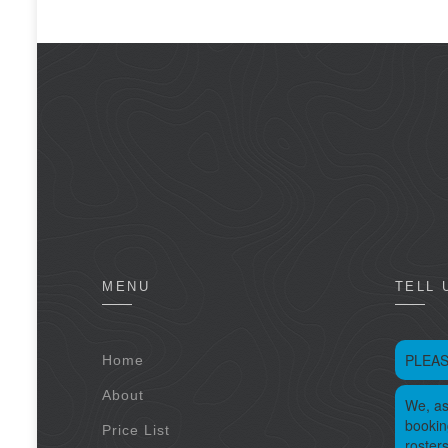
MENU
TELL 
PLEAS
Home
About
We, as
bookin
Price List
roster