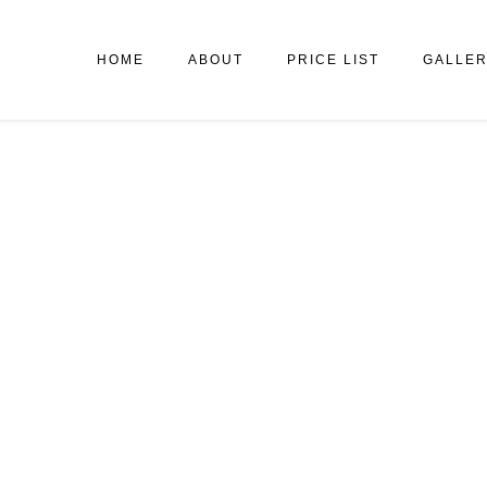
HOME
ABOUT
PRICE LIST
GALLE