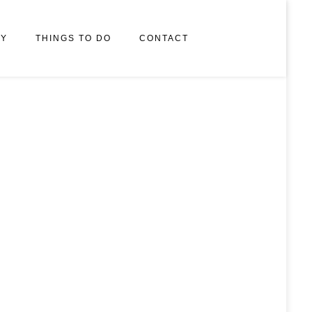
RY
THINGS TO DO
CONTACT