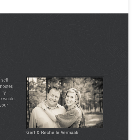
 self
noster,
lity
e would
your
Gert & Rechelle Vermaak