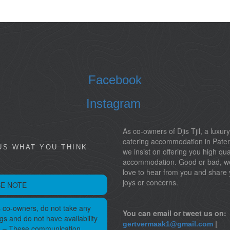
Facebook
Instagram
As co-owners of Djis Tjil, a luxury
catering accommodation in Pater
US WHAT YOU THINK
we insist on offering you high qua
accommodation. Good or bad, w
love to hear from you and share 
joys or concerns.
E NOTE
 co-owners, do not take any
You can email or tweet us on:
gs and do not have availability
|
gertvermaak1@gmail.com
s – These communication