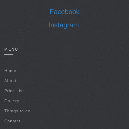
Facebook
Instagram
MENU
Home
About
Price List
Gallery
Things to do
Contact