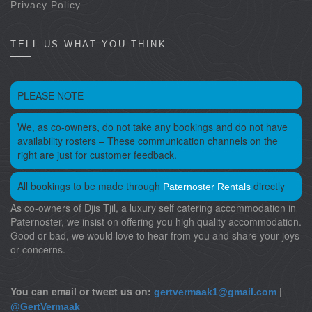
Privacy Policy
TELL US WHAT YOU THINK
PLEASE NOTE
We, as co-owners, do not take any bookings and do not have
availability rosters – These communication channels on the
right are just for customer feedback.
All bookings to be made through
directly
Paternoster Rentals
As co-owners of Djis Tjil, a luxury self catering accommodation in
Paternoster, we insist on offering you high quality accommodation.
Good or bad, we would love to hear from you and share your joys
or concerns.
You can email or tweet us on:
|
gertvermaak1@gmail.com
@GertVermaak