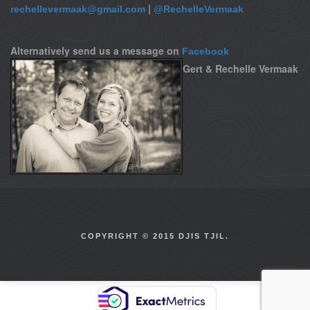
|
rechellevermaak@gmail.com
@RechelleVermaak
Alternatively send us a message on
Facebook
Gert & Rechelle Vermaak
COPYRIGHT © 2015 DJIS TJIL.